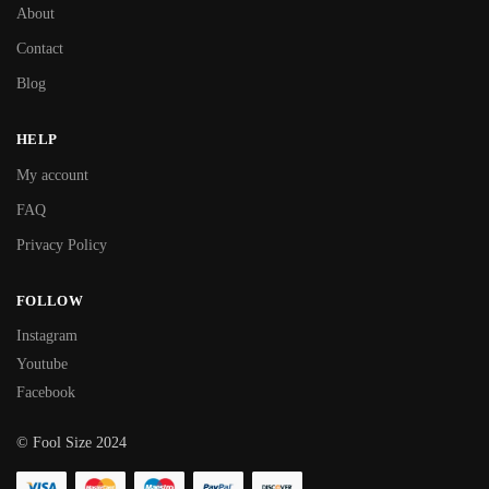
About
Contact
Blog
HELP
My account
FAQ
Privacy Policy
FOLLOW
Instagram
Youtube
Facebook
© Fool Size 2024