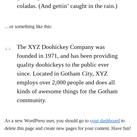
coladas. (And gettin’ caught in the rain.)
…or something like this:
The XYZ Doohickey Company was
founded in 1971, and has been providing
quality doohickeys to the public ever
since. Located in Gotham City, XYZ
employs over 2,000 people and does all
kinds of awesome things for the Gotham
community.
As a new WordPress user, you should go to
your dashboard
to
delete this page and create new pages for your content. Have fun!