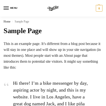
MENU
0
Home
Sample Page
/
Sample Page
This is an example page. It’s different from a blog post because it
will stay in one place and will show up in your site navigation (in
most themes). Most people start with an About page that
introduces them to potential site visitors. It might say something
like this:
Hi there! I’m a bike messenger by day,
aspiring actor by night, and this is my
website. I live in Los Angeles, have a
great dog named Jack, and I like piña