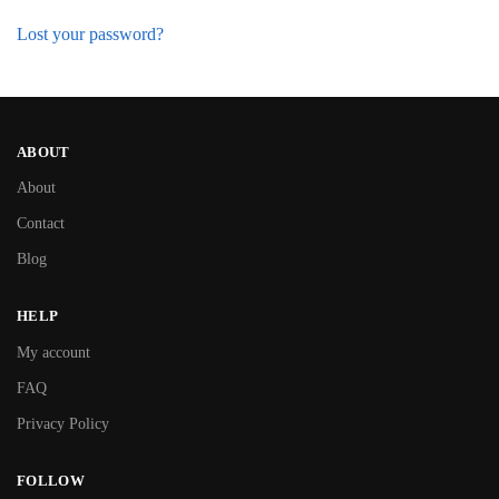
Lost your password?
ABOUT
About
Contact
Blog
HELP
My account
FAQ
Privacy Policy
FOLLOW