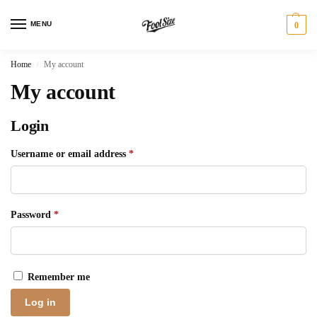
MENU
0
Home
My account
/
My account
Login
Username or email address
*
Password
*
Remember me
Log in