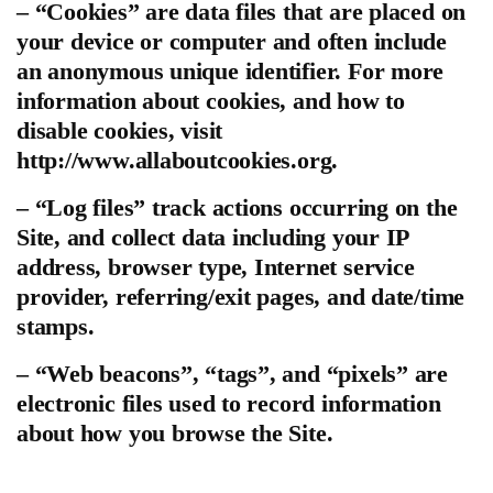
– “Cookies” are data files that are placed on
your device or computer and often include
an anonymous unique identifier. For more
information about cookies, and how to
disable cookies, visit
http://www.allaboutcookies.org.
– “Log files” track actions occurring on the
Site, and collect data including your IP
address, browser type, Internet service
provider, referring/exit pages, and date/time
stamps.
– “Web beacons”, “tags”, and “pixels” are
electronic files used to record information
about how you browse the Site.