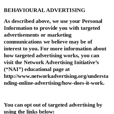
BEHAVIOURAL ADVERTISING
As described above, we use your Personal
Information to provide you with targeted
advertisements or marketing
communications we believe may be of
interest to you. For more information about
how targeted advertising works, you can
visit the Network Advertising Initiative’s
(“NAI”) educational page at
http://www.networkadvertising.org/understa
nding-online-advertising/how-does-it-work.
You can opt out of targeted advertising by
using the links below: