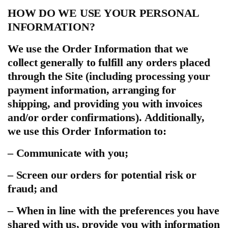
HOW DO WE USE YOUR PERSONAL
INFORMATION?
We use the Order Information that we
collect generally to fulfill any orders placed
through the Site (including processing your
payment information, arranging for
shipping, and providing you with invoices
and/or order confirmations). Additionally,
we use this Order Information to:
– Communicate with you;
– Screen our orders for potential risk or
fraud; and
– When in line with the preferences you have
shared with us, provide you with information