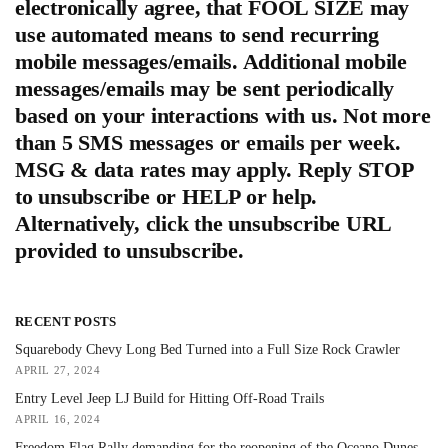
electronically agree, that FOOL SIZE may
use automated means to send recurring
mobile messages/emails. Additional mobile
messages/emails may be sent periodically
based on your interactions with us. Not more
than 5 SMS messages or emails per week.
MSG & data rates may apply. Reply STOP
to unsubscribe or HELP or help.
Alternatively, click the unsubscribe URL
provided to unsubscribe.
RECENT POSTS
Squarebody Chevy Long Bed Turned into a Full Size Rock Crawler
APRIL 27, 2024
Entry Level Jeep LJ Build for Hitting Off-Road Trails
APRIL 16, 2024
Freedom Flag Rally demanding for the reopening of the Oceano Dunes