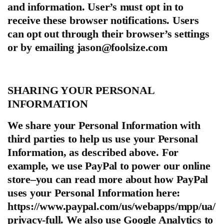
and information. User’s must opt in to
receive these browser notifications. Users
can opt out through their browser’s settings
or by emailing
jason@foolsize.com
SHARING YOUR PERSONAL
INFORMATION
We share your Personal Information with
third parties to help us use your Personal
Information, as described above. For
example, we use PayPal to power our online
store–you can read more about how PayPal
uses your Personal Information here:
https://www.paypal.com/us/webapps/mpp/ua/
privacy-full. We also use Google Analytics to