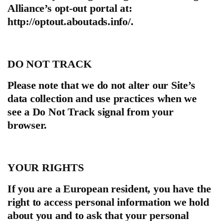
Alliance’s opt-out portal at:
http://optout.aboutads.info/.
DO NOT TRACK
Please note that we do not alter our Site’s
data collection and use practices when we
see a Do Not Track signal from your
browser.
YOUR RIGHTS
If you are a European resident, you have the
right to access personal information we hold
about you and to ask that your personal