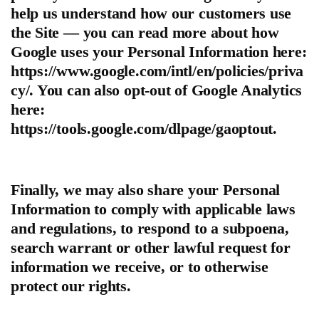
help us understand how our customers use
the Site — you can read more about how
Google uses your Personal Information here:
https://www.google.com/intl/en/policies/priva
cy/. You can also opt-out of Google Analytics
here:
https://tools.google.com/dlpage/gaoptout.
Finally, we may also share your Personal
Information to comply with applicable laws
and regulations, to respond to a subpoena,
search warrant or other lawful request for
information we receive, or to otherwise
protect our rights.