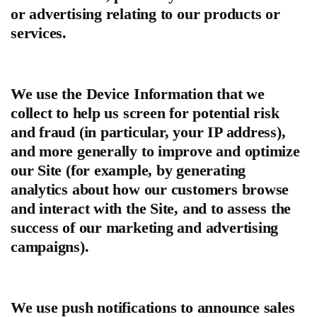
or advertising relating to our products or
services.
We use the Device Information that we
collect to help us screen for potential risk
and fraud (in particular, your IP address),
and more generally to improve and optimize
our Site (for example, by generating
analytics about how our customers browse
and interact with the Site, and to assess the
success of our marketing and advertising
campaigns).
We use push notifications to announce sales