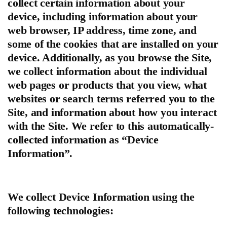
collect certain information about your
device, including information about your
web browser, IP address, time zone, and
some of the cookies that are installed on your
device. Additionally, as you browse the Site,
we collect information about the individual
web pages or products that you view, what
websites or search terms referred you to the
Site, and information about how you interact
with the Site. We refer to this automatically-
collected information as “Device
Information”.
We collect Device Information using the
following technologies: