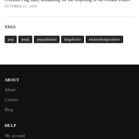
OCTOBER 11, 2020
TAGS
jeep
jeeplj
jeepunlimited
kingshocks
mickeythompsontires
ABOUT
About
Contact
Blog
HELP
My account