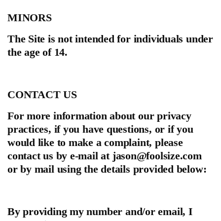
MINORS
The Site is not intended for individuals under
the age of 14.
CONTACT US
For more information about our privacy
practices, if you have questions, or if you
would like to make a complaint, please
contact us by e‑mail at
jason@foolsize.com
or by mail using the details provided below:
By providing my number and/or email, I