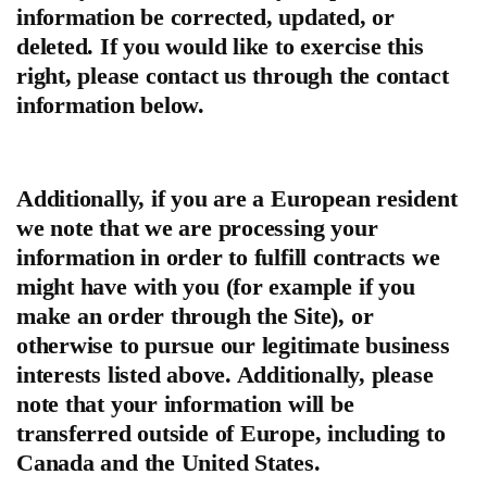
information be corrected, updated, or
deleted. If you would like to exercise this
right, please contact us through the contact
information below.
Additionally, if you are a European resident
we note that we are processing your
information in order to fulfill contracts we
might have with you (for example if you
make an order through the Site), or
otherwise to pursue our legitimate business
interests listed above. Additionally, please
note that your information will be
transferred outside of Europe, including to
Canada and the United States.