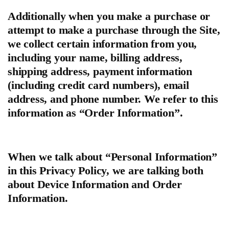
Additionally when you make a purchase or
attempt to make a purchase through the Site,
we collect certain information from you,
including your name, billing address,
shipping address, payment information
(including credit card numbers), email
address, and phone number. We refer to this
information as “Order Information”.
When we talk about “Personal Information”
in this Privacy Policy, we are talking both
about Device Information and Order
Information.