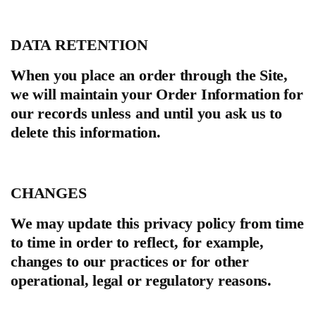
DATA RETENTION
When you place an order through the Site,
we will maintain your Order Information for
our records unless and until you ask us to
delete this information.
CHANGES
We may update this privacy policy from time
to time in order to reflect, for example,
changes to our practices or for other
operational, legal or regulatory reasons.