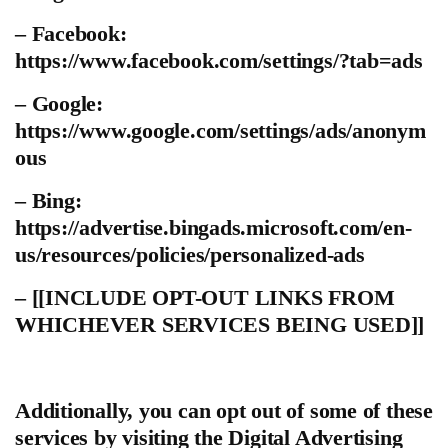
– Facebook:
https://www.facebook.com/settings/?tab=ads
– Google:
https://www.google.com/settings/ads/anonym
ous
– Bing:
https://advertise.bingads.microsoft.com/en-
us/resources/policies/personalized-ads
– [[INCLUDE OPT-OUT LINKS FROM
WHICHEVER SERVICES BEING USED]]
Additionally, you can opt out of some of these
services by visiting the Digital Advertising