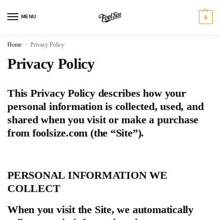
MENU
0
Home
Privacy Policy
/
Privacy Policy
This Privacy Policy describes how your
personal information is collected, used, and
shared when you visit or make a purchase
from foolsize.com (the “Site”).
PERSONAL INFORMATION WE
COLLECT
When you visit the Site, we automatically